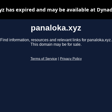
yz has expired and may be available at Dynad
panaloka.xyz
Find information, resources and relevant links for panaloka.xyz.
This domain may be for sale.
Terms of Service
|
Privacy Policy