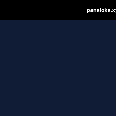
panaloka.x