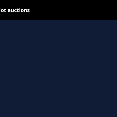
ot auctions